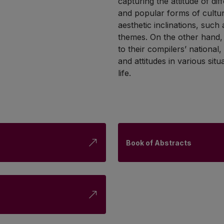
capturing the attitude of di
and popular forms of cultu
aesthetic inclinations, such
themes. On the other hand, p
to their compilers’ national
and attitudes in various sit
life.
Book of Abstracts