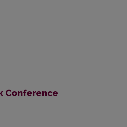
k Conference