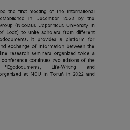
e the first meeting of the International
established in December 2023 by the
roup (Nicolaus Copernicus University in
f Lodz) to unite scholars from different
godocuments. It provides a platform for
 and exchange of information between the
nline research seminars organized twice a
r conference continues two editions of the
 "Egodocuments, Life-Writing and
" organized at NCU in Toruń in 2022 and