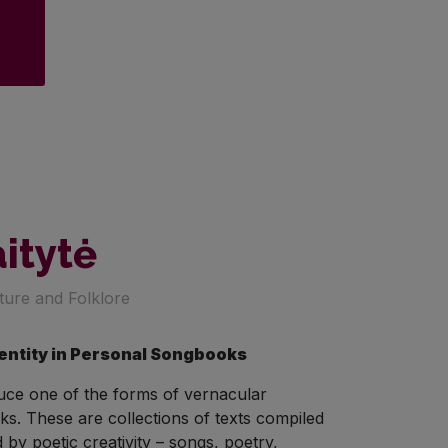
aitytė
ature and Folklore
dentity in Personal Songbooks
duce one of the forms of vernacular
ks. These are collections of texts compiled
by poetic creativity – songs, poetry,