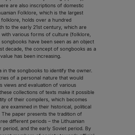
re are also inscriptions of domestic
uanian Folklore, which is the largest
n folklore, holds over a hundred
 to the early 21st century, which are
with various forms of culture (folklore,
ly, songbooks have been seen as an object
e last decade, the concept of songbooks as a
alue has been increasing.
a in the songbooks to identify the owner.
tries of a personal nature that would
’s views and evaluation of various
ese collections of texts make it possible
entity of their compilers, which becomes
e examined in their historical, political
 The paper presents the tradition of
ree different periods – the Lithuanian
ar period, and the early Soviet period. By