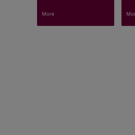
More
Mo