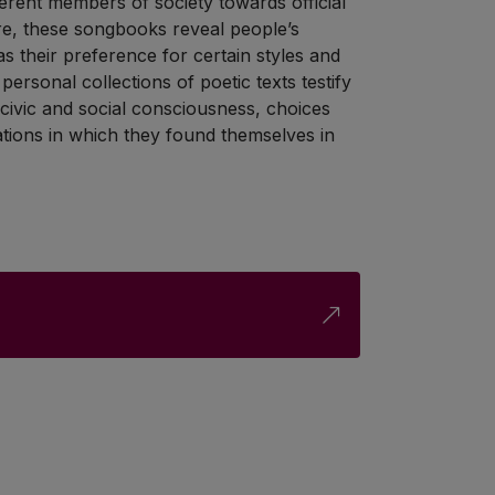
fferent members of society towards official
re, these songbooks reveal people’s
 as their preference for certain styles and
ersonal collections of poetic texts testify
, civic and social consciousness, choices
uations in which they found themselves in