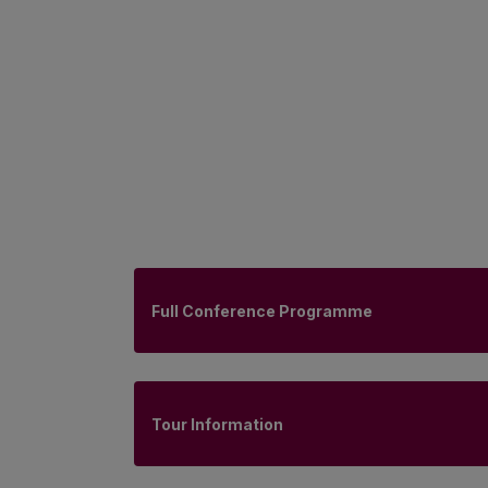
Full Conference Programme
Tour Information