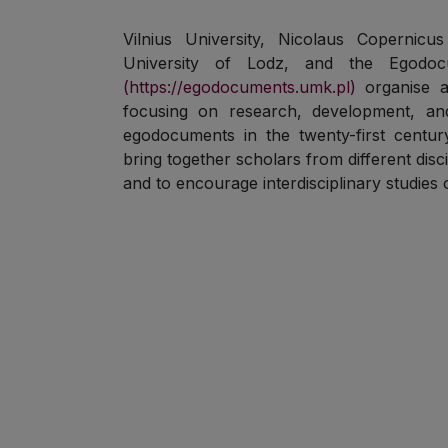
Vilnius University, Nicolaus Copernicu
University of Lodz, and the Egodo
(https://egodocuments.umk.pl)
organise a
focusing on research, development, an
egodocuments in the twenty-first centu
bring together scholars from different disci
and to encourage interdisciplinary studies