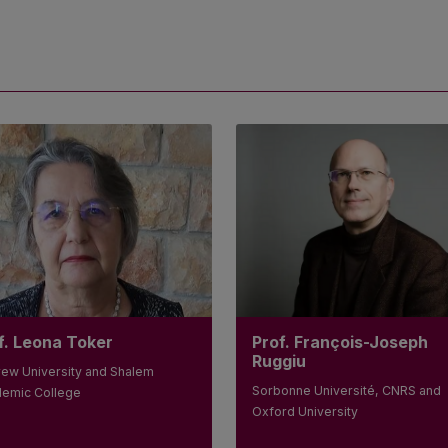
Prof. François-Joseph
f. Leona Toker
Ruggiu
ew University and Shalem
Sorbonne Université, CNRS and
emic College
Oxford University