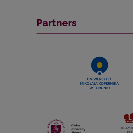
Partners