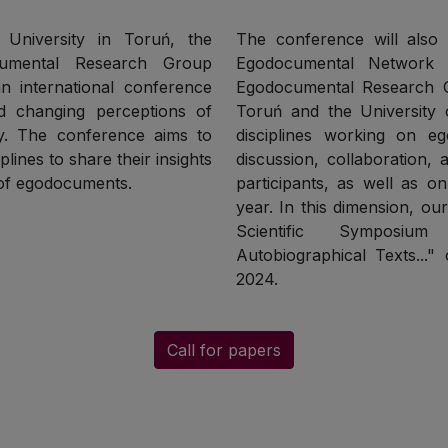
s University in Toruń, the
The conference will also b
cumental Research Group
Egodocumental Network 
n international conference
Egodocumental Research G
d changing perceptions of
Toruń and the University o
ry. The conference aims to
disciplines working on e
plines to share their insights
discussion, collaboration,
 of egodocuments.
participants, as well as o
year. In this dimension, ou
Scientific Symposium
Autobiographical Texts...
2024.
Call for papers