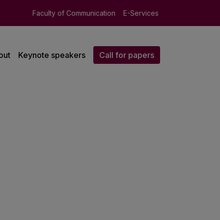
Faculty of Communication
E-Services
out
Keynote speakers
Call for papers