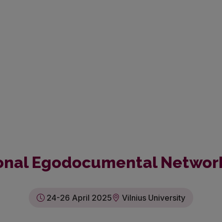
tional Egodocumental Networ
24-26 April 2025
Vilnius University