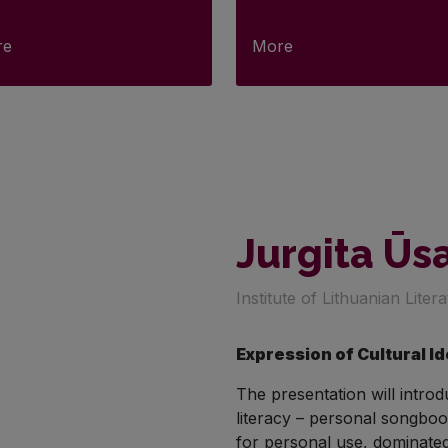
re
More
Jurgita Ūs
Institute of Lithuanian Liter
Expression of Cultural I
The presentation will intro
literacy – personal songboo
for personal use, dominated 