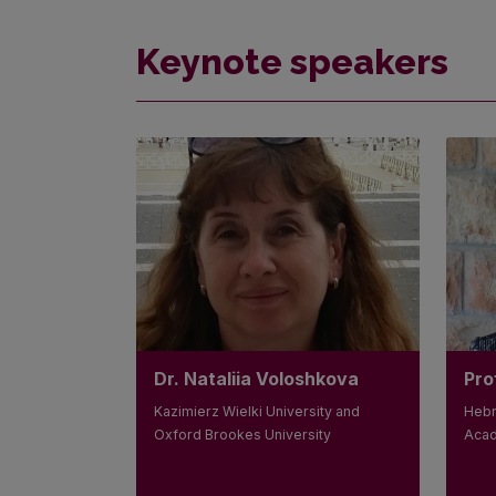
Keynote speakers
Dr. Nataliia Voloshkova
Pro
Kazimierz Wielki University and
Hebr
Oxford Brookes University
Acad