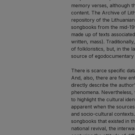
memory verses, although the
content. The Archive of Lith
repository of the Lithuania
songbooks from the mid-19th
made up of texts associated 
written, mass). Traditional
of folkloristics, but, in th
source of egodocumentary v
There is scarce specific dat
And, also, there are few en
directly describe the author
phenomena. Nevertheless, th
to highlight the cultural id
apparent when the sources ar
and socio-cultural contexts.
songbooks that existed in th
national revival, the interw