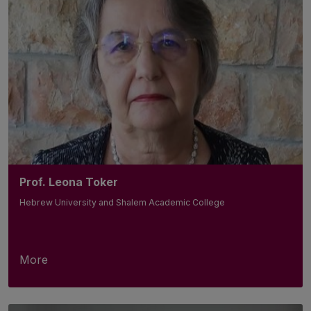
Prof. Leona Toker
Hebrew University and Shalem Academic College
More