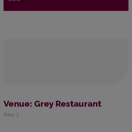
Venue: Grey Restaurant
Pilies 2