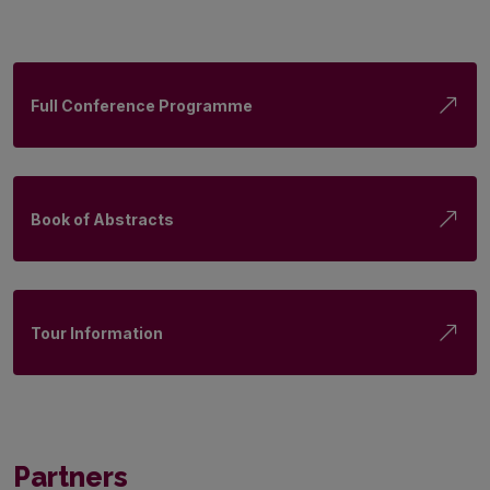
Full Conference Programme
Book of Abstracts
Tour Information
Partners