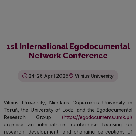
1st International Egodocumental
Network Conference
24-26 April 2025
Vilnius University
Vilnius University, Nicolaus Copernicus University in
Toruń, the University of Lodz, and the Egodocumental
Research Group
(https://egodocuments.umk.pl)
organise an international conference focusing on
research, development, and changing perceptions of