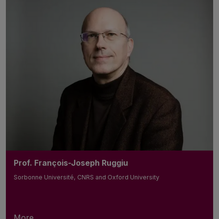
Prof. François-Joseph Ruggiu
Sorbonne Université, CNRS and Oxford University
More