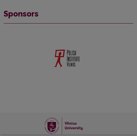
Sponsors