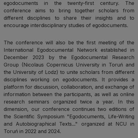
egodocuments in the twenty-first century. The
conference aims to bring together scholars from
different disciplines to share their insights and to
encourage interdisciplinary studies of egodocuments.
The conference will also be the first meeting of the
International Egodocumental Network established in
December 2023 by the Egodocumental Research
Group (Nicolaus Copernicus University in Toruń and
the University of Lodz) to unite scholars from different
disciplines working on egodocuments. It provides a
platform for discussion, collaboration, and exchange of
information between the participants, as well as online
research seminars organized twice a year. In this
dimension, our conference continues two editions of
the Scientific Symposium "Egodocuments, Life-Writing
and Autobiographical Texts..." organized at NCU in
Toruń in 2022 and 2024.