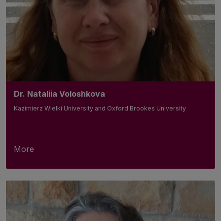
Dr. Nataliia Voloshkova
Kazimierz Wielki University and Oxford Brookes University
More