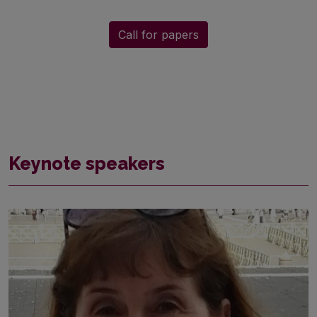
Call for papers
Keynote speakers