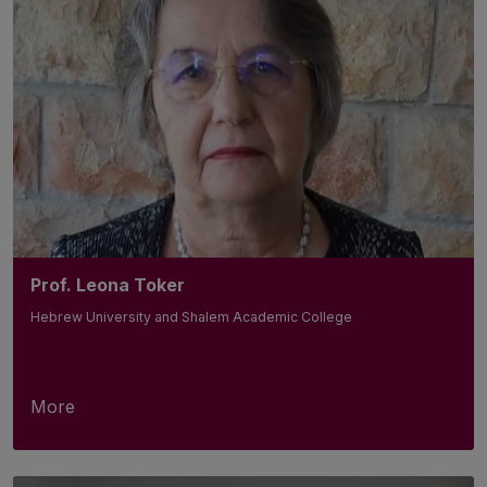
Prof. Leona Toker
Hebrew University and Shalem Academic College
More