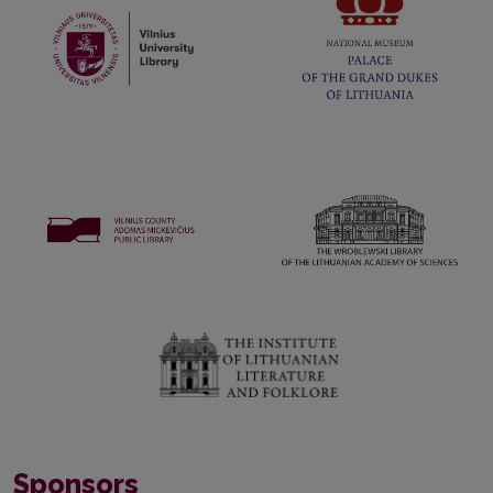
Sponsors