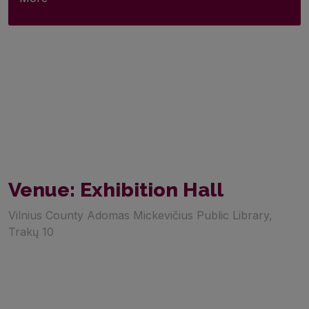
Venue: Exhibition Hall
Vilnius County Adomas Mickevičius Public Library,
Trakų 10