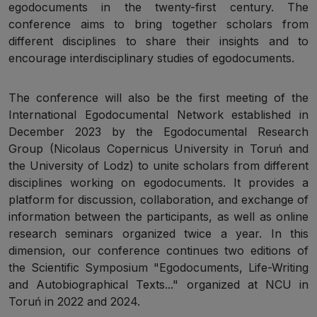
egodocuments in the twenty-first century. The
conference aims to bring together scholars from
different disciplines to share their insights and to
encourage interdisciplinary studies of egodocuments.
The conference will also be the first meeting of the
International Egodocumental Network established in
December 2023 by the Egodocumental Research
Group (Nicolaus Copernicus University in Toruń and
the University of Lodz) to unite scholars from different
disciplines working on egodocuments. It provides a
platform for discussion, collaboration, and exchange of
information between the participants, as well as online
research seminars organized twice a year. In this
dimension, our conference continues two editions of
the Scientific Symposium "Egodocuments, Life-Writing
and Autobiographical Texts..." organized at NCU in
Toruń in 2022 and 2024.