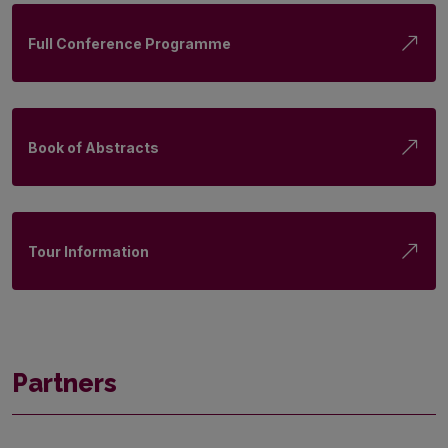
Full Conference Programme
Book of Abstracts
Tour Information
Partners