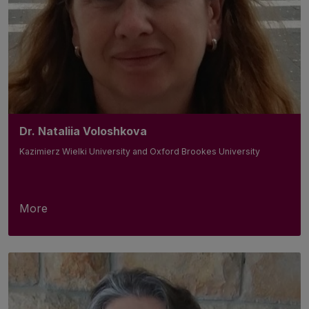
Dr. Nataliia Voloshkova
Kazimierz Wielki University and Oxford Brookes University
More