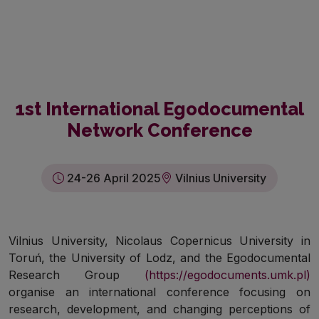
1st International Egodocumental
Network Conference
24-26 April 2025
Vilnius University
Vilnius University, Nicolaus Copernicus University in
Toruń, the University of Lodz, and the Egodocumental
Research Group
(https://egodocuments.umk.pl)
organise an international conference focusing on
research, development, and changing perceptions of