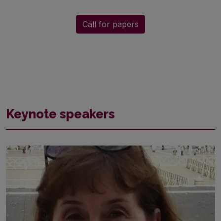
Call for papers
Keynote speakers