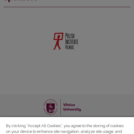
Follow the news of the event :
By clicking “Accept All Cookies”, you agree to the storing of cookies
on your device to enhance site navigation, analyze site usage, and