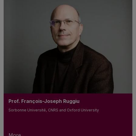
Prof. François-Joseph Ruggiu
Sorbonne Université, CNRS and Oxford University
More